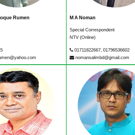
Hoque Rumen
M A Noman
r
Special Correspondent
NTV (Online)
15
01711822667, 01796536602
umen@yahoo.com
nomansalimbd@gmail.com