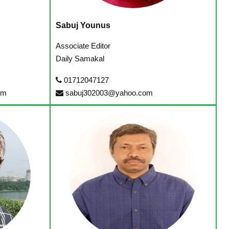
Sabuj Younus
Associate Editor
Daily Samakal
01712047127
om
sabuj302003@yahoo.com