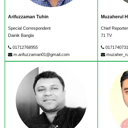
Arifuzzaman Tuhin
Muzaherul 
Special Correspondent
Chief Reporte
Dainik Bangla
71 TV
01712768955
017174073
m.arifuzzaman01@gmail.com
muzaher_r