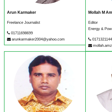
Arun Karmaker
Mollah M A
Freelance Journalist
Editor
Energy & Pow
01711698699
arunkarmaker2004@yahoo.com
017132114
mollah.am