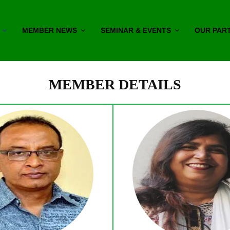
MEMBER NEWS
SEMINAR & EVENTS
OUR PAR
MEMBER DETAILS