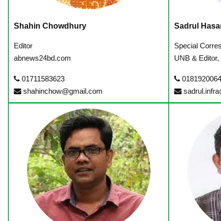
Shahin Chowdhury
Sadrul Hasa
Editor
Special Corre
abnews24bd.com
UNB & Editor,
01711583623
018192006
shahinchow@gmail.com
sadrul.infr