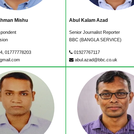
ahman Mishu
Abul Kalam Azad
spondent
Senior Journalist Reporter
sion
BBC (BANGLA SERVICE)
4, 01777778203
01927767117
gmail.com
abul.azad@bbc.co.uk