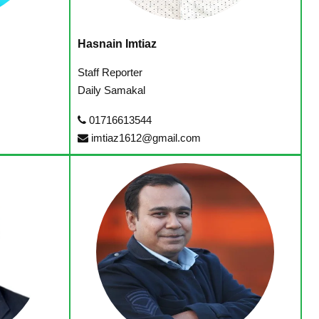
Hasnain Imtiaz
Staff Reporter
Daily Samakal
01716613544
imtiaz1612@gmail.com