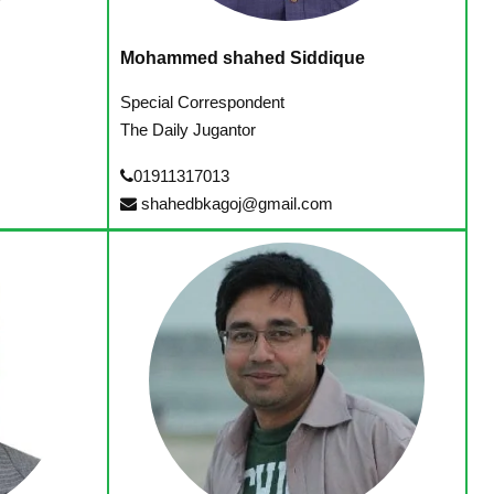
Mohammed shahed Siddique
Special Correspondent
The Daily Jugantor
01911317013
shahedbkagoj@gmail.com