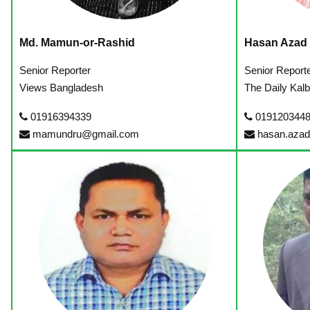
Md. Mamun-or-Rashid
Hasan Azad
Senior Reporter
Senior Report
Views Bangladesh
The Daily Kalb
01916394339
0191203448
mamundru@gmail.com
hasan.aza