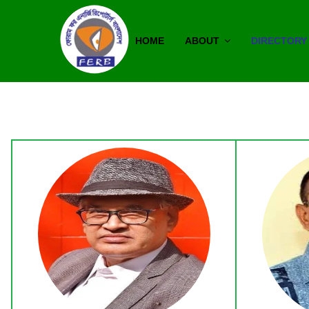
HOME
ABOUT
DIRECTORY