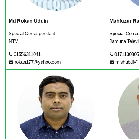
Md Rokan Uddin
Mahfuzur R
Special Correspondent
Special Corre
NTV
Jamuna Televi
01556311041
0171130305
rokan177@yahoo.com
mishubdf@