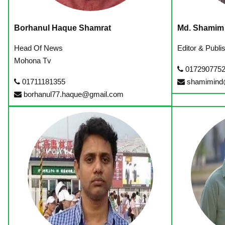
Borhanul Haque Shamrat
Md. Shamim
Head Of News
Editor & Publ
Mohona Tv
017290775
01711181355
shamimind
borhanul77.haque@gmail.com